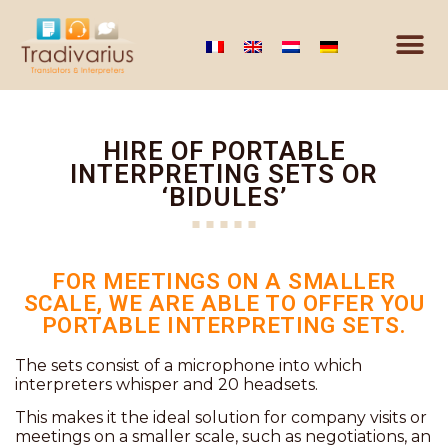
HIRE OF PORTABLE
INTERPRETING SETS OR
‘BIDULES’
FOR MEETINGS ON A SMALLER
SCALE, WE ARE ABLE TO OFFER YOU
PORTABLE INTERPRETING SETS.
The sets consist of a microphone into which
interpreters whisper and 20 headsets.
This makes it the ideal solution for company visits or
meetings on a smaller scale, such as negotiations, an