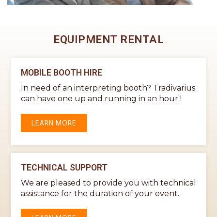
EQUIPMENT RENTAL
MOBILE BOOTH HIRE
In need of an interpreting booth? Tradivarius
can have one up and running in an hour !
LEARN MORE
TECHNICAL SUPPORT
We are pleased to provide you with technical
assistance for the duration of your event.