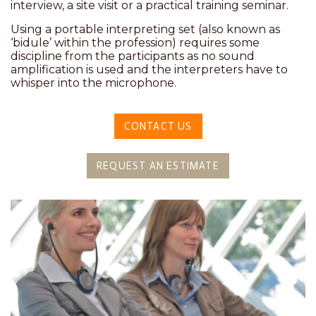
interview, a site visit or a practical training seminar.
Using a portable interpreting set (also known as
‘bidule’ within the profession) requires some
discipline from the participants as no sound
amplification is used and the interpreters have to
whisper into the microphone.
CONTACT US
REQUEST AN ESTIMATE