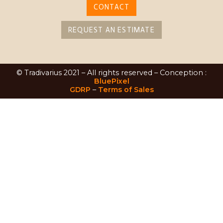
CONTACT
REQUEST AN ESTIMATE
© Tradivarius 2021 – All rights reserved – Conception :
BluePixel
GDRP
–
Terms of Sales