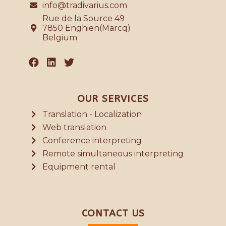
info@tradivarius.com
Rue de la Source 49
7850 Enghien(Marcq)
Belgium
OUR SERVICES
Translation - Localization
Web translation
Conference interpreting
Remote simultaneous interpreting
Equipment rental
CONTACT US