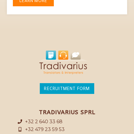
LEARN MORE
RECRUITMENT FORM
TRADIVARIUS SPRL
+32 2 640 33 68
+32 479 23 59 53